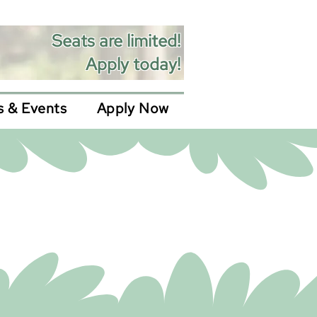
Seats are limited!
Apply today!
 & Events
Apply Now
ications