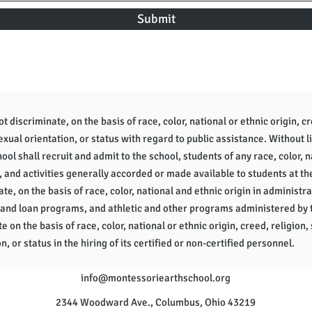
Submit
 discriminate, on the basis of race, color, national or ethnic origin, cr
sexual orientation, or status with regard to public assistance. Without l
ol shall recruit and admit to the school, students of any race, color, na
, and activities generally accorded or made available to students at th
te, on the basis of race, color, national and ethnic origin in administra
 and loan programs, and athletic and other programs administered by 
e on the basis of race, color, national or ethnic origin, creed, religion, 
n, or status in the hiring of its certified or non-certified personnel.
info
@montessoriearthschool.org
2344 Woodward Ave., Columbus, Ohio 43219