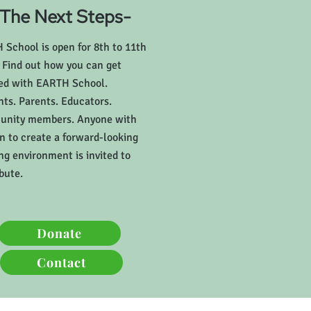
-The Next Steps-
School is open for 8th to 11th
 Find out how you can get
ved with EARTH School.
ts. Parents. Educators.
nity members. Anyone with
n to create a forward-looking
ng environment is invited to
bute.
Donate
Contact