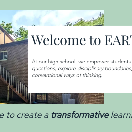
Welcome to EAR
At our high school, we empower students
questions,
explore disciplinary boundaries
conventional ways of thinking
.
e to create a
transformative
learn