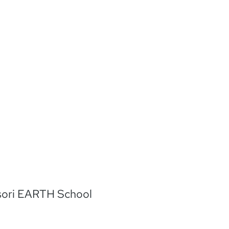
in MacLeod
/music/royalty-
c=USUAN1100207
org/licenses/by/4.
sori EARTH School