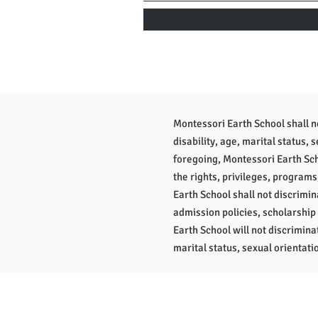
Montessori Earth School shall not
disability, age, marital status, 
foregoing, Montessori Earth Scho
the rights, privileges, programs
Earth School shall not discrimina
admission policies, scholarship
Earth School will not discriminat
marital status, sexual orientatio