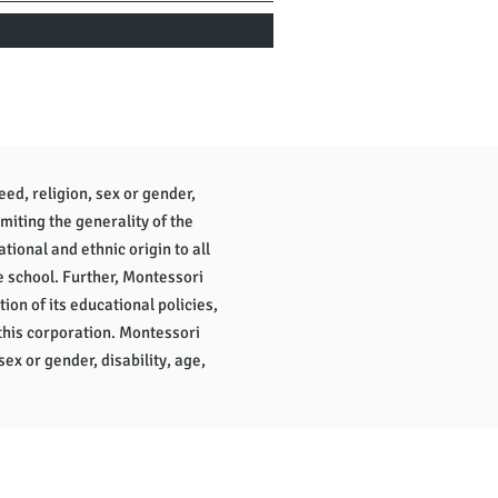
eed, religion, sex or gender,
imiting the generality of the
tional and ethnic origin to all
e school. Further, Montessori
tion of its educational policies,
this corporation. Montessori
sex or gender, disability, age,