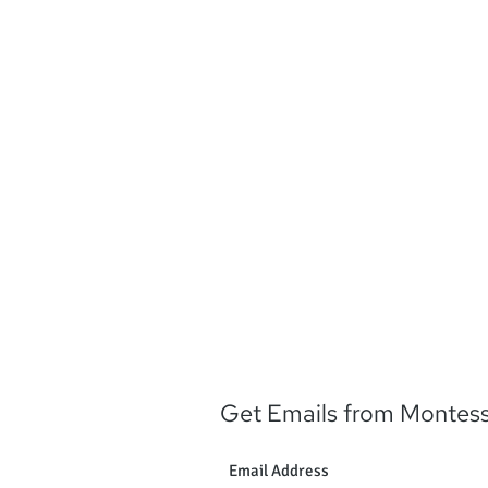
Music credit: Kev
http://incompetech.com
free/index.html?isr
https://creativecommons.
0
Get Emails from Montes