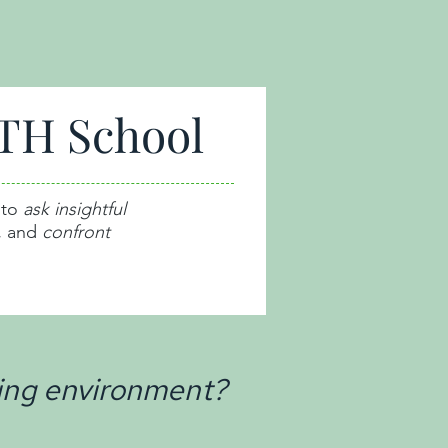
TH School
 to
ask insightful
,
and
confront
ing environment?