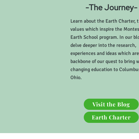
-The Journey-
Learn about the Earth Charter, 
values which inspire the Montes
Earth School program. In our bl
delve deeper into the research,
experiences and ideas which are
backbone of our quest to bring 
changing education to Columbu
Ohio.
Visit the Blog
Earth Charter