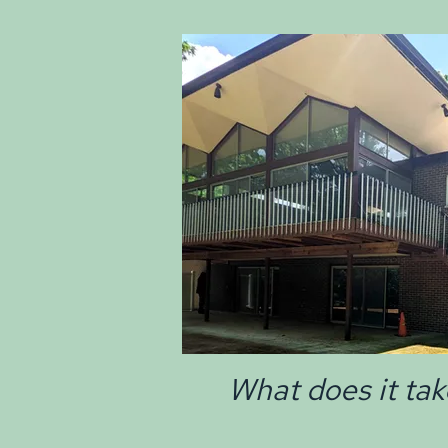
What does it tak