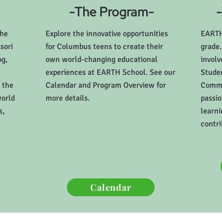
-The Program-
the
Explore the innovative opportunities
EARTH 
sori
for Columbus teens to create their
grade.
og,
own world-changing educational
invol
experiences at EARTH School. See our
Studen
 the
Calendar and Program Overview for
Commu
world
more details.
passio
s,
learni
contri
Calendar