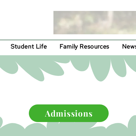
Student Life
Family Resources
News
epting 2025 appl
Admissions