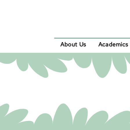
About Us
Academics
Now acc