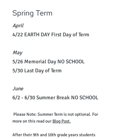
Spring Term
April
4/22 EARTH DAY First Day of Term
May
5/26 Memorial Day NO SCHOOL
5/30 Last Day of Term
June
6/2 - 6/30 Summer Break NO SCHOOL
Please Note: Summer Term is not optional. For
more on this read our
Blog Post.
After their 9th and 10th grade years students