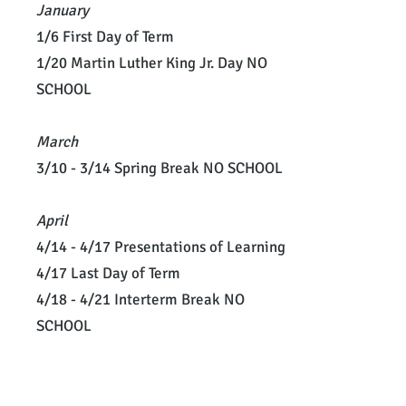
January
1/6 First Day of Term
1/20 Martin Luther King Jr. Day NO
SCHOOL
March
3/10 - 3/14 Spring Break NO SCHOOL
April
4/14 - 4/17 Presentations of Learning
4/17 Last Day of Term
4/18 - 4/21 Interterm Break NO
SCHOOL