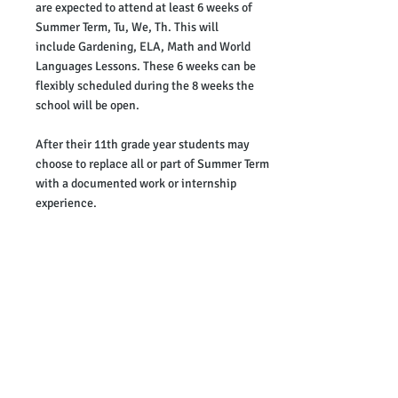
are expected to attend at least 6 weeks of
Summer Term, Tu, We, Th
. This will
include
Gardening, ELA, Math and World
Languages Lessons. These 6 weeks can be
flexibly scheduled during the 8 weeks the
school will be open
.
After their 11th grade year students may
choose to replace all or part of Summer Term
with a documented work or internship
experience.
Summer Term
July
7/
1
First Day of Term