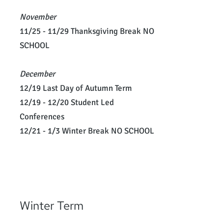
November
11/25 - 11/29 Thanksgiving Break NO
SCHOOL
December
12/19 Last Day of Autumn Term
12/19 - 12/20 Student Led
Conferences
12/21 - 1/3 Winter Break NO SCHOOL
Winter Term