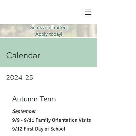
Seats are limited!
Apply today!
Calendar
2024-25
Autumn Term
September
9/9 - 9/11 Family Orientation Visits
9/12 First Day of School