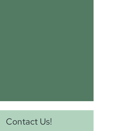
Contact Us!