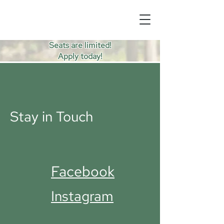
Seats are limited!
Apply today!
Stay in Touch
Facebook
Instagram