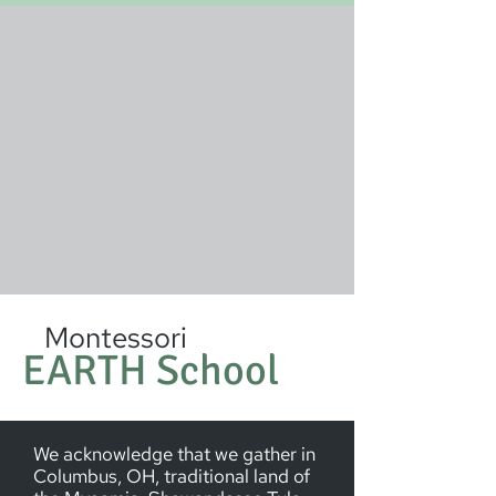
Montessori
EARTH School
We acknowledge that we gather in
Columbus, OH, traditional land of