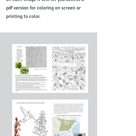
pdf version for coloring on screen or
printing to color.