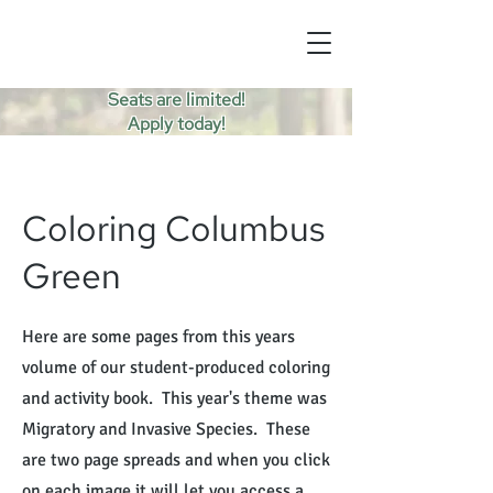
Seats are limited!
Apply today!
Coloring Columbus
Green
Here are some pages from this years
volume of our student-produced coloring
and activity book. This year's theme was
Migratory and Invasive Species. These
are two page spreads and when you click
on each image it will let you access a