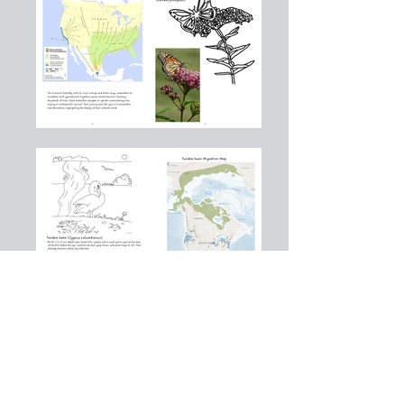
Montessori Earth School shall not discriminate, on the basis of race, color,
national or ethnic origin, creed, religion, sex or gender, disability, age,
marital status, sexual orientation, or status with regard to public assistance.
Without limiting the generality of the foregoing, Montessori Earth School