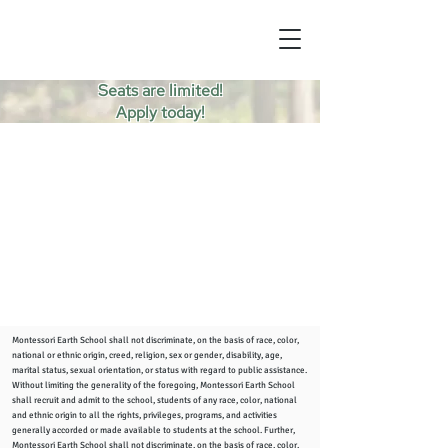
Seats are limited!
Apply today!
Montessori Earth School shall not discriminate, on the basis of race, color,
national or ethnic origin, creed, religion, sex or gender, disability, age,
marital status, sexual orientation, or status with regard to public assistance.
Without limiting the generality of the foregoing, Montessori Earth School
shall recruit and admit to the school, students of any race, color, national
and ethnic origin to all the rights, privileges, programs, and activities
generally accorded or made available to students at the school. Further,
Montessori Earth School shall not discriminate, on the basis of race, color,