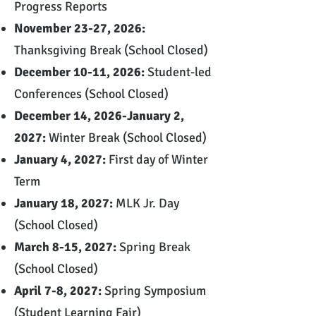
Progress Reports
November 23-27, 2026:
Thanksgiving Break (School Closed)
December 10-11, 2026:
Student-led
Conferences (School Closed)
December 14, 2026-January 2,
2027:
Winter Break (School Closed)
January 4, 2027:
First day of Winter
Term
January 18, 2027:
MLK Jr. Day
(School Closed)
March 8-15, 2027:
Spring Break
(School Closed)
April 7-8, 2027:
Spring Symposium
(Student Learning Fair)