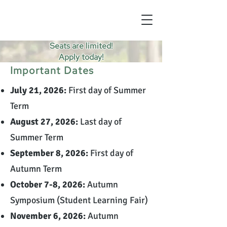
Seats are limited!
Apply today!
Important Dates
July 21, 2026:
First day of Summer
Term
August 27, 2026:
Last day of
Summer Term
September 8, 2026:
First day of
Autumn Term
October 7-8, 2026:
Autumn
Symposium (Student Learning Fair)
November 6, 2026:
Autumn