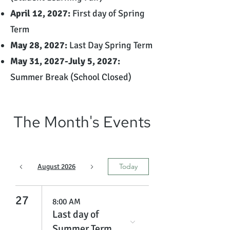
April 12, 2027:
First day of Spring
Term
May 28, 2027:
Last Day Spring Term
May 31, 2027-July 5, 2027:
Summer Break (School Closed)
The Month's Events
Today
August 2026
27
8:00 AM
Last day of
Summer Term