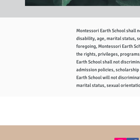
Montessori Earth School shall not
disability, age, marital status, 
foregoing, Montessori Earth Scho
the rights, privileges, programs
Earth School shall not discrimina
admission policies, scholarship
Earth School will not discriminat
marital status, sexual orientatio