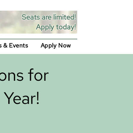
Seats are limited!
Apply today!
 & Events
Apply Now
ons for
Year!