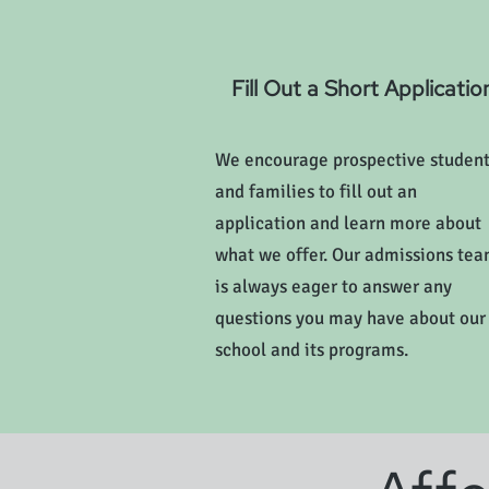
Fill Out a Short Applicatio
We encourage prospective studen
and families to fill out an
application and learn more about
what we offer. Our admissions te
is always eager to answer any
questions you may have about our
school and its programs.