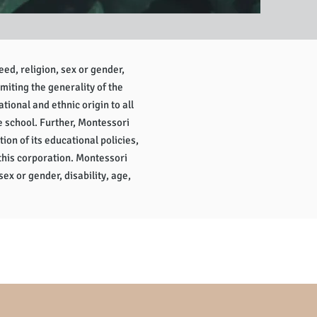
eed, religion, sex or gender,
imiting the generality of the
tional and ethnic origin to all
e school. Further, Montessori
tion of its educational policies,
this corporation. Montessori
sex or gender, disability, age,