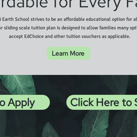
rdable for Every F
 Earth School strives to be an affordable educational option for al
ur sliding scale tuition plan is designed to allow families many opt
accept EdChoice and other tuition vouchers as applicable.
Learn More
to Apply
Click Here to