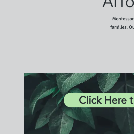
Affo
Montessori
families. O
Click Here 