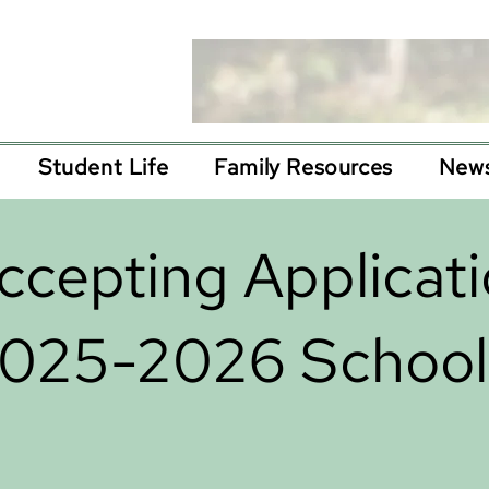
Student Life
Family Resources
News
cepting Applicati
2025-2026 School 