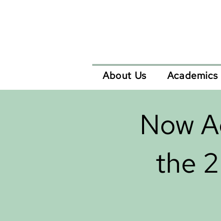
About Us
Academics
Now Ac
the 