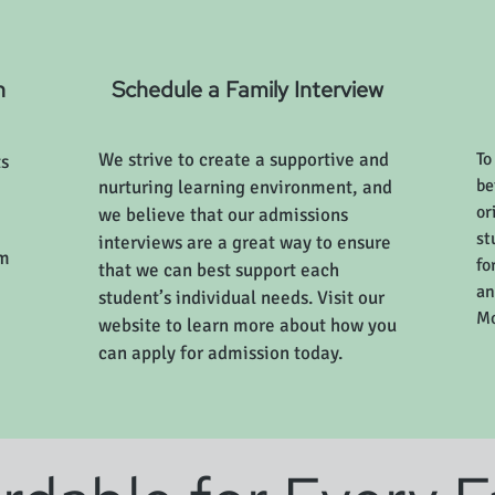
n
Schedule a Family Interview
We strive to create a supportive and
To
ts
be
nurturing learning environment, and
or
we believe that our admissions
st
interviews are a great way to ensure
am
fo
that we can best support each
an
student’s individual needs. Visit our
Mo
website to learn more about how you
can apply for admission today.