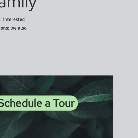
amily
l interested
ions; we also
 Schedule a Tour