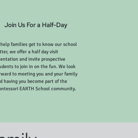
Join Us For a Half-Day
 help families get to know our school
tter, we offer a half day visit
ientation and invite prospective
udents to join in on the fun. We look
rward to meeting you and your family
d having you become part of the
ntessori EARTH School community.