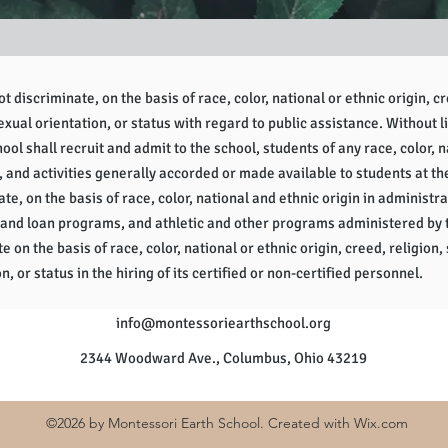
 discriminate, on the basis of race, color, national or ethnic origin, cr
sexual orientation, or status with regard to public assistance. Without l
ol shall recruit and admit to the school, students of any race, color, na
, and activities generally accorded or made available to students at th
te, on the basis of race, color, national and ethnic origin in administra
 and loan programs, and athletic and other programs administered by 
e on the basis of race, color, national or ethnic origin, creed, religion, 
n, or status in the hiring of its certified or non-certified personnel.
info
@montessoriearthschool.org
2344 Woodward Ave., Columbus, Ohio 43219
©20
26 by Montessori Earth School. Created with
Wix.com