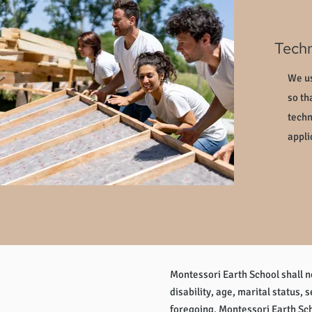
Tech
We us
so th
techn
appli
Montessori Earth School shall not
disability, age, marital status, 
foregoing, Montessori Earth Scho