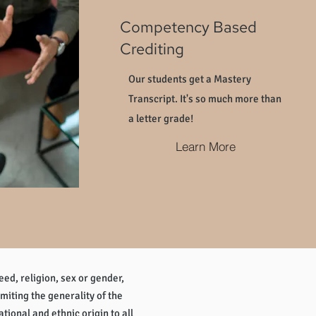
Competency Based
Crediting
Our students get a Mastery
Transcript. It's so much more than
a letter grade!
Learn More
eed, religion, sex or gender,
imiting the generality of the
tional and ethnic origin to all