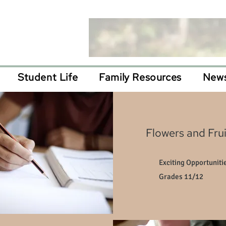
Student Life
Family Resources
News
Flowers and Frui
Exciting Opportunitie
Grades 11/12​