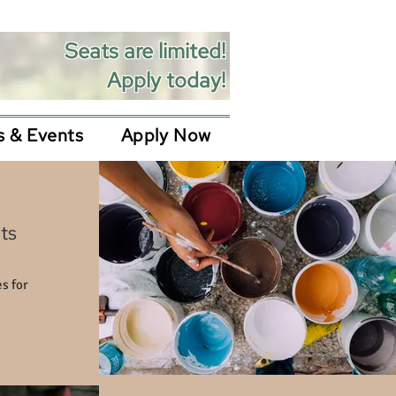
Seats are limited!
Apply today!
 & Events
Apply Now
ts
s for