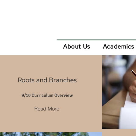
About Us
Academics
Roots and Branches
9/10 Curriculum Overview
Read More