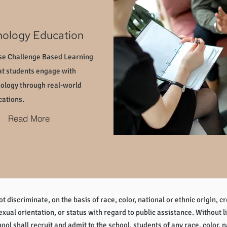
nology Education
e Challenge Based Learning
at students engage with
ology through real-world
cations.
Read More
 discriminate, on the basis of race, color, national or ethnic origin, cr
sexual orientation, or status with regard to public assistance. Without l
ol shall recruit and admit to the school, students of any race, color, na