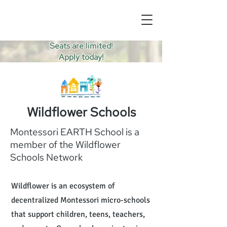
Seats are limited!
Apply today!
Wildflower Schools
Montessori EARTH School is a
member of the Wildflower
Schools Network
Wildflower is an ecosystem of
decentralized Montessori micro-schools
that support children, teens, teachers,