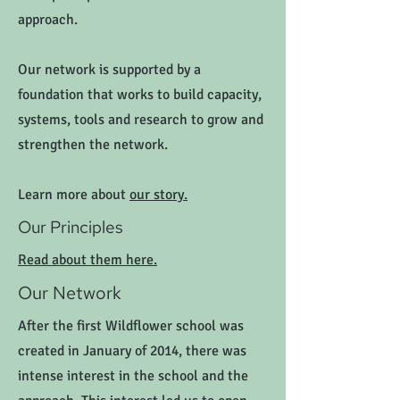
approach.
Our network is supported by a
foundation that works to build capacity,
systems, tools and research to grow and
strengthen the network.
Learn more about
our story.
Our Principles
Read about them here.
Our Network
After the first Wildflower school was
created in January of 2014, there was
intense interest in the school and the