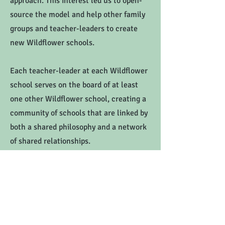
approach. This interest led us to open-
source the model and help other family
groups and teacher-leaders to create
new Wildflower schools.
Each teacher-leader at each Wildflower
school serves on the board of at least
one other Wildflower school, creating a
community of schools that are linked by
both a shared philosophy and a network
of shared relationships.
View our network.
Montessori Earth School shall not discriminate, on the basis of race, color,
national or ethnic origin, creed, religion, sex or gender, disability, age,