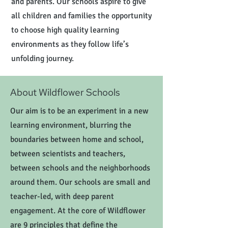
and parents. Our schools aspire to give
all children and families the opportunity
to choose high quality learning
environments as they follow life’s
unfolding journey.
About Wildflower Schools
Our aim is to be an experiment in a new
learning environment, blurring the
boundaries between home and school,
between scientists and teachers,
between schools and the neighborhoods
around them. Our schools are small and
teacher-led, with deep parent
engagement. At the core of Wildflower
are 9 principles that define the