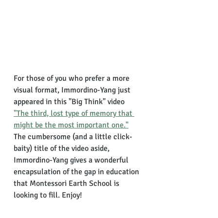
For those of you who prefer a more 
visual format, Immordino-Yang just 
appeared in this "Big Think" video 
"The third, lost type of memory that 
might be the most important one."
The cumbersome (and a little click-
baity) title of the video aside, 
Immordino-Yang gives a wonderful 
encapsulation of the gap in education 
that Montessori Earth School is 
looking to fill. Enjoy!