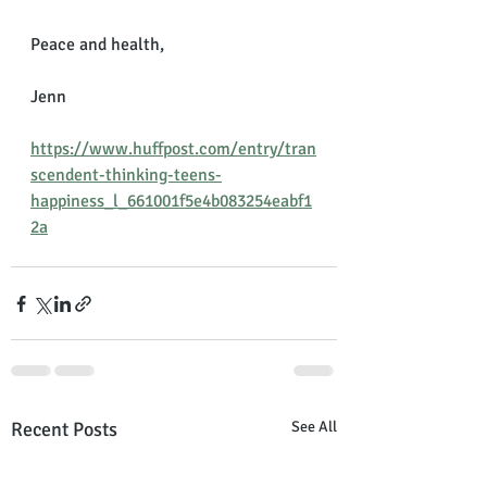
Peace and health,
Jenn
https://www.huffpost.com/entry/tran
scendent-thinking-teens-
happiness_l_661001f5e4b083254eabf1
2a
Recent Posts
See All