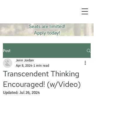
Seats are limited!
Apply today!
Post
Jenn Jordan
Apr 8, 2024
1 min read
Transcendent Thinking
Encouraged! (w/Video)
Updated:
Jul 26, 2024