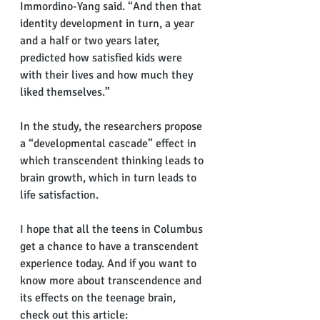
Immordino-Yang said. “And then that 
identity development in turn, a year 
and a half or two years later, 
predicted how satisfied kids were 
with their lives and how much they 
liked themselves.”
In the study, the researchers propose 
a “developmental cascade” effect in 
which transcendent thinking leads to 
brain growth, which in turn leads to 
life satisfaction.
I hope that all the teens in Columbus 
get a chance to have a transcendent 
experience today. And if you want to 
know more about transcendence and 
its effects on the teenage brain, 
check out this article: