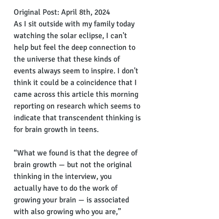
Original Post: April 8th, 2024
As I sit outside with my family today 
watching the solar eclipse, I can't 
help but feel the deep connection to 
the universe that these kinds of 
events always seem to inspire. I don't 
think it could be a coincidence that I 
came across this article this morning 
reporting on research which seems to 
indicate that transcendent thinking is 
for brain growth in teens. 
“What we found is that the degree of 
brain growth — but not the original 
thinking in the interview, you 
actually have to do the work of 
growing your brain — is associated 
with also growing who you are,” 