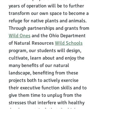
years of operation will be to further 
transform our own space to become a 
refuge for native plants and animals. 
Through partnerships and grants from 
Wild Ones
 and the Ohio Department 
of Natural Resources 
Wild Schools
program, our students will design, 
cultivate, learn about and enjoy the 
many benefits of our natural 
landscape, benefiting from these 
projects both to actively exercise 
their executive function skills and to 
give them time to unplug from the 
stresses that interfere with healthy 
development. Isn't that the high 
school experience every student 
deserves?