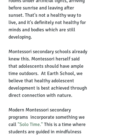
rooms under artificial lights, arriving 
before sunrise and leaving after 
sunset. That's not a healthy way to 
live, and it's definitely not healthy for 
minds and bodies which are still 
developing. 
Montessori secondary schools already 
knew this. Montessori herself said 
that adolescents should have ample 
time outdoors.  At Earth School, we 
believe that healthy adolescent 
development is best achieved through 
direct connection with nature. 
Modern Montessori secondary 
programs  incorporate something we 
call 
"Solo Time." 
This is a time where 
students are guided in mindfulness 