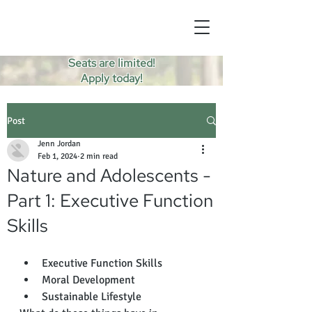
Seats are limited!
Apply today!
Post
Jenn Jordan
Feb 1, 2024
2 min read
Nature and Adolescents -
Part 1: Executive Function
Skills
Executive Function Skills
Moral Development 
Sustainable Lifestyle