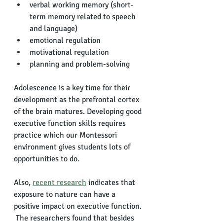
verbal working memory (short-
term memory related to speech 
and language)
emotional regulation
motivational regulation
planning and problem-solving
Adolescence is a key time for their 
development as the prefrontal cortex 
of the brain matures. Developing good 
executive function skills requires 
practice which our Montessori 
environment gives students lots of 
opportunities to do. 
Also, 
recent research
 indicates that 
exposure to nature can have a 
positive impact on executive function. 
 The researchers found that besides 