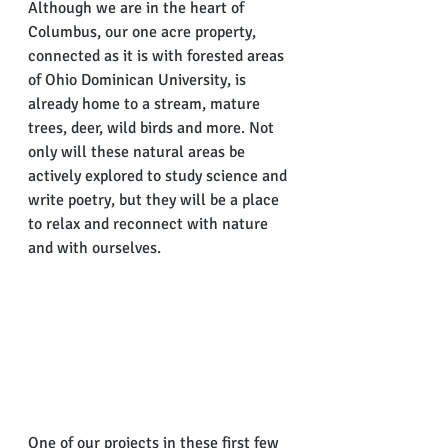
Although we are in the heart of 
Columbus, our one acre property, 
connected as it is with forested areas 
of Ohio Dominican University, is 
already home to a stream, mature 
trees, deer, wild birds and more. Not 
only will these natural areas be 
actively explored to study science and 
write poetry, but they will be a place 
to relax and reconnect with nature 
and with ourselves.
One of our projects in these first few 