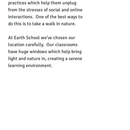
practices which help them unplug 
from the stresses of social and online 
interactions.  One of the best ways to 
do this is to take a walk in nature.
At Earth School we've chosen our 
location carefully.  Our classrooms 
have huge windows which help bring 
light and nature in, creating a serene 
learning environment. 