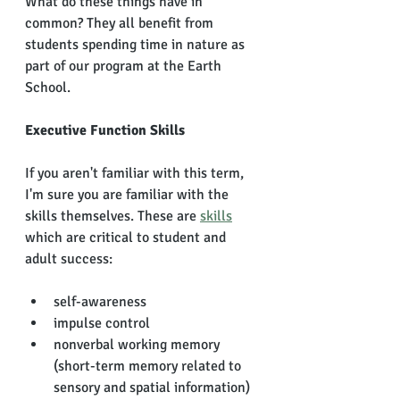
What do these things have in 
common? They all benefit from 
students spending time in nature as 
part of our program at the Earth 
School. 
Executive Function Skills
If you aren't familiar with this term, 
I'm sure you are familiar with the 
skills themselves. These are 
skills
which are critical to student and 
adult success: 
self-awareness 
impulse control
nonverbal working memory 
(short-term memory related to 
sensory and spatial information)