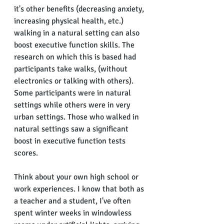
it's other benefits (decreasing anxiety, 
increasing physical health, etc.) 
walking in a natural setting can also 
boost executive function skills. The 
research on which this is based had 
participants take walks, (without 
electronics or talking with others).  
Some participants were in natural 
settings while others were in very 
urban settings. Those who walked in 
natural settings saw a significant 
boost in executive function tests 
scores.
Think about your own high school or 
work experiences. I know that both as 
a teacher and a student, I've often 
spent winter weeks in windowless 