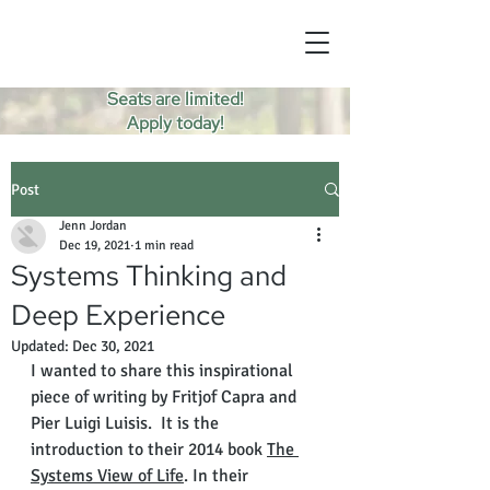
Seats are limited!
Apply today!
Post
Jenn Jordan
Dec 19, 2021
1 min read
Systems Thinking and
Deep Experience
Updated:
Dec 30, 2021
I wanted to share this inspirational 
piece of writing by Fritjof Capra and 
Pier Luigi Luisis.  It is the 
introduction to their 2014 book 
The 
Systems View of Life
. In their 