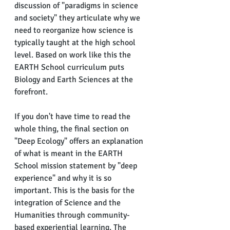
discussion of "paradigms in science 
and society" they articulate why we 
need to reorganize how science is 
typically taught at the high school 
level. Based on work like this the 
EARTH School curriculum puts 
Biology and Earth Sciences at the 
forefront.
If you don't have time to read the 
whole thing, the final section on 
"Deep Ecology" offers an explanation 
of what is meant in the EARTH 
School mission statement by "deep 
experience" and why it is so 
important. This is the basis for the 
integration of Science and the 
Humanities through community-
based experiential learning. The 