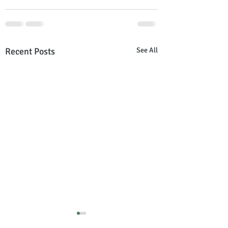
Recent Posts
See All