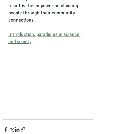
result is the empowering of young 
people through their community 
connections. 
Introduction: paradigms in science 
and society