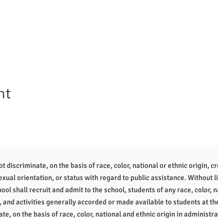
nt
 discriminate, on the basis of race, color, national or ethnic origin, cr
sexual orientation, or status with regard to public assistance. Without l
ol shall recruit and admit to the school, students of any race, color, na
, and activities generally accorded or made available to students at th
te, on the basis of race, color, national and ethnic origin in administra