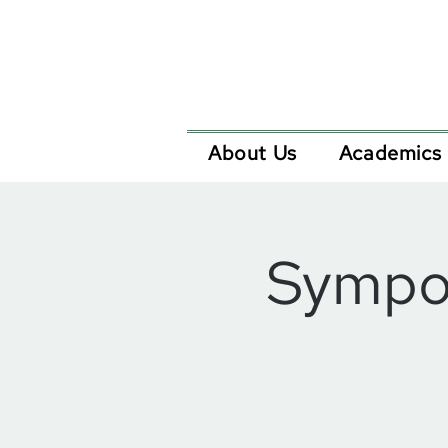
About Us
Academics
Sympos