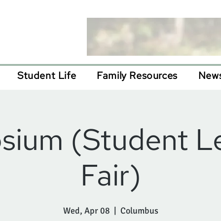
Student Life
Family Resources
News
ium (Student L
Fair)
Wed, Apr 08
  |  
Columbus