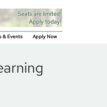
Seats are limited!
Apply today!
 & Events
Apply Now
earning