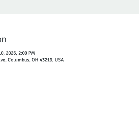
on
10, 2026, 2:00 PM
ve, Columbus, OH 43219, USA