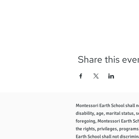
Share this eve
Montessori Earth School shall not
disability, age, marital status, 
foregoing, Montessori Earth Scho
the rights, privileges, programs
Earth School shall not discrimina