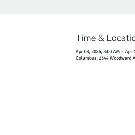
Time & Locati
Apr 08, 2026, 8:00 AM – Apr 
Columbus, 2344 Woodward A