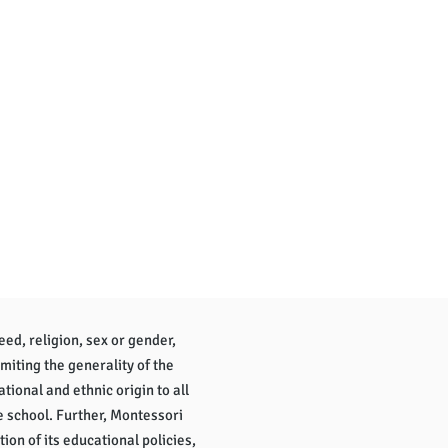
eed, religion, sex or gender,
imiting the generality of the
tional and ethnic origin to all
e school. Further, Montessori
tion of its educational policies,