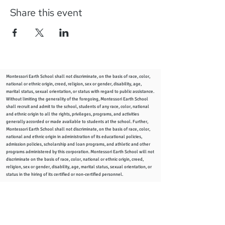
Share this event
Montessori Earth School shall not discriminate, on the basis of race, color,
national or ethnic origin, creed, religion, sex or gender, disability, age,
marital status, sexual orientation, or status with regard to public assistance.
Without limiting the generality of the foregoing, Montessori Earth School
shall recruit and admit to the school, students of any race, color, national
and ethnic origin to all the rights, privileges, programs, and activities
generally accorded or made available to students at the school. Further,
Montessori Earth School shall not discriminate, on the basis of race, color,
national and ethnic origin in administration of its educational policies,
admission policies, scholarship and loan programs, and athletic and other
programs administered by this corporation. Montessori Earth School will not
discriminate on the basis of race, color, national or ethnic origin, creed,
religion, sex or gender, disability, age, marital status, sexual orientation, or
status in the hiring of its certified or non-certified personnel.
info
@montessoriearthschool.org
2344 Woodward Ave., Columbus, Ohio 43219