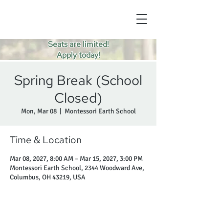
Seats are limited!
Apply today!
Spring Break (School
Closed)
Mon, Mar 08
  |  
Montessori Earth School
Time & Location
Mar 08, 2027, 8:00 AM – Mar 15, 2027, 3:00 PM
Montessori Earth School, 2344 Woodward Ave,
Columbus, OH 43219, USA