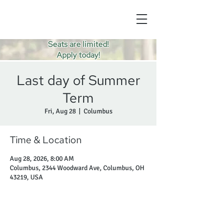
Seats are limited!
Apply today!
Last day of Summer
Term
Fri, Aug 28
  |  
Columbus
Time & Location
Aug 28, 2026, 8:00 AM
Columbus, 2344 Woodward Ave, Columbus, OH
43219, USA