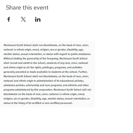
Share this event
Montessori Earth School shall not discriminate, on the basis of race, color,
national or ethnic origin, creed, religion, sex or gender, disability, age,
marital status, sexual orientation, or status with regard to public assistance.
Without limiting the generality of the foregoing, Montessori Earth School
shall recruit and admit to the school, students of any race, color, national
and ethnic origin to all the rights, privileges, programs, and activities
generally accorded or made available to students at the school. Further,
Montessori Earth School shall not discriminate, on the basis of race, color,
national and ethnic origin in administration of its educational policies,
admission policies, scholarship and loan programs, and athletic and other
programs administered by this corporation. Montessori Earth School will not
discriminate on the basis of race, color, national or ethnic origin, creed,
religion, sex or gender, disability, age, marital status, sexual orientation, or
status in the hiring of its certified or non-certified personnel.
info
@montessoriearthschool.org
2344 Woodward Ave., Columbus, Ohio 43219