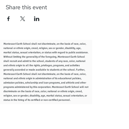
Share this event
Montessori Earth School shall not discriminate, on the basis of race, color,
national or ethnic origin, creed, religion, sex or gender, disability, age,
marital status, sexual orientation, or status with regard to public assistance.
Without limiting the generality of the foregoing, Montessori Earth School
shall recruit and admit to the school, students of any race, color, national
and ethnic origin to all the rights, privileges, programs, and activities
generally accorded or made available to students at the school. Further,
Montessori Earth School shall not discriminate, on the basis of race, color,
national and ethnic origin in administration of its educational policies,
admission policies, scholarship and loan programs, and athletic and other
programs administered by this corporation. Montessori Earth School will not
discriminate on the basis of race, color, national or ethnic origin, creed,
religion, sex or gender, disability, age, marital status, sexual orientation, or
status in the hiring of its certified or non-certified personnel.
info
@montessoriearthschool.org
2344 Woodward Ave., Columbus, Ohio 43219