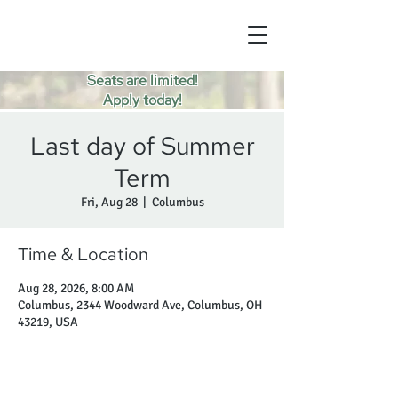
Seats are limited!
Apply today!
Last day of Summer
Term
Fri, Aug 28
  |  
Columbus
Time & Location
Aug 28, 2026, 8:00 AM
Columbus, 2344 Woodward Ave, Columbus, OH
43219, USA