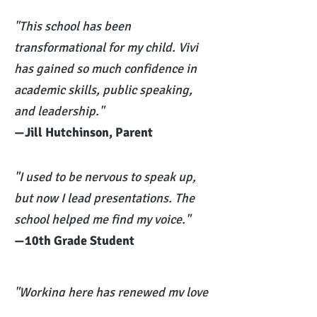
"This school has been
transformational for my child. Vivi
has gained so much confidence in
academic skills, public speaking,
and leadership."
—Jill Hutchinson, Parent
"I used to be nervous to speak up,
but now I lead presentations. The
school helped me find my voice."
—10th Grade Student
"Working here has renewed my love
of teaching. Every day is full of