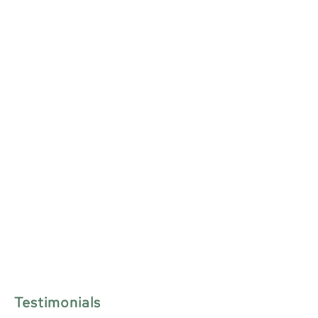
Testimonials