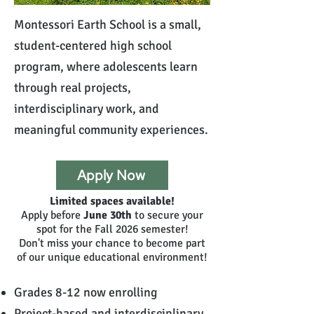
Montessori Earth School is a small,
student-centered high school
program, where adolescents learn
through real projects,
interdisciplinary work, and
meaningful community experiences.
Apply Now
Limited spaces available!
Apply before
June 30th
to secure your
spot for the Fall 2026 semester!
Don't miss your chance to become part
of our unique educational environment!
Grades 8-12 now enrolling
Project-based and interdisciplinary