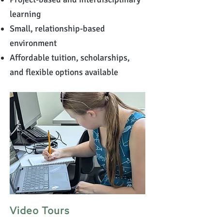
learning
Small, relationship-based
environment
Affordable tuition, scholarships,
and flexible options available
Video Tours