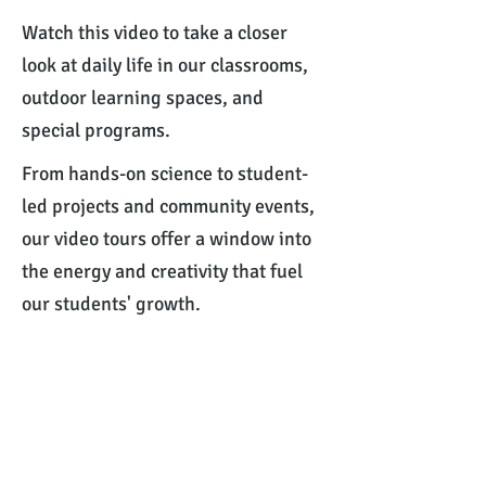
Watch this video to take a closer
look at daily life in our classrooms,
outdoor learning spaces, and
special programs.
From hands-on science to student-
led projects and community events,
our video tours offer a window into
the energy and creativity that fuel
our students' growth.