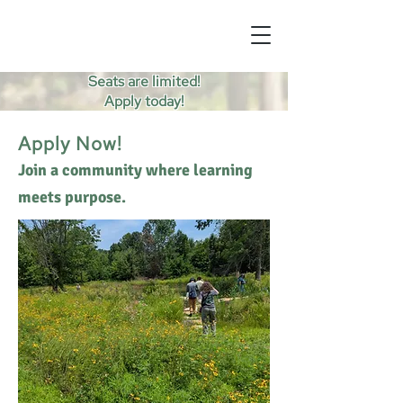
Seats are limited!
Apply today!
Apply Now!
Join a community where learning
meets purpose.